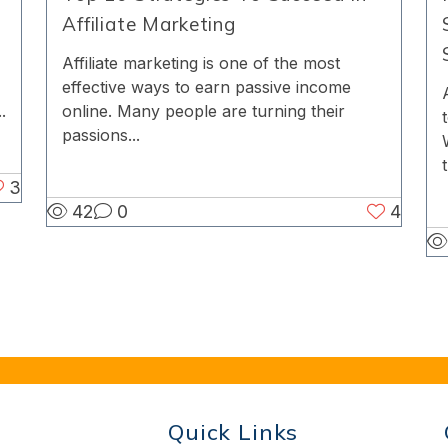
Affiliate Marketing
Affiliate marketing is one of the most
effective ways to earn passive income
online. Many people are turning their
.
passions...
t
3
42
0
4
Quick Links