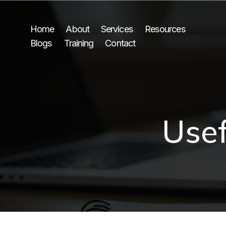
Home
About
Services
Resources
Blogs
Training
Contact
Usef