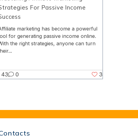
Strategies For Passive Income
Success
Affiliate marketing has become a powerful
tool for generating passive income online.
With the right strategies, anyone can turn
heir...
43
0
3
Contacts