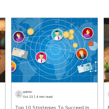
admin
Oct 22 | 4 min read
Top 10 Strategies To Succeed In