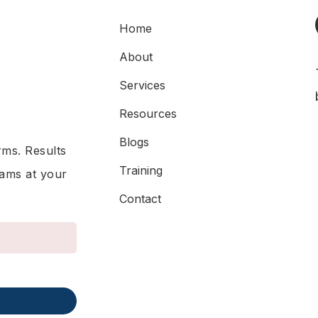
Home
About
Services
Resources
Blogs
rms. Results
Training
rams at your
Contact