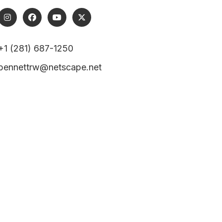
+1 (281) 687-1250
bennettrw@netscape.net