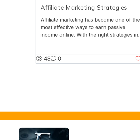
Affiliate Marketing Strategies
Affiliate marketing has become one of the
most effective ways to earn passive
income online. With the right strategies in..
48
0