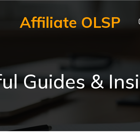
Affiliate OLSP
ul Guides & Ins