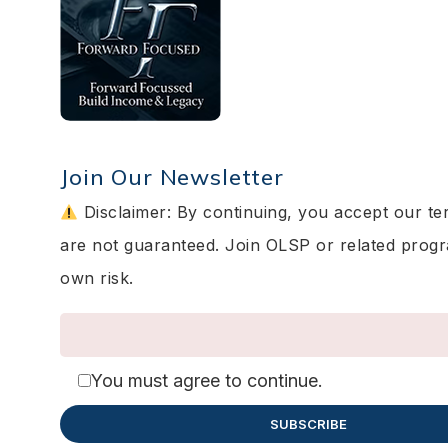
Join Our Newsletter
Disclaimer: By continuing, you accept our te
are not guaranteed. Join OLSP or related prog
own risk.
You must agree to continue.
SUBSCRIBE