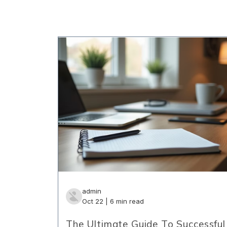
admin
Oct 22 | 6 min read
The Ultimate Guide To Successful