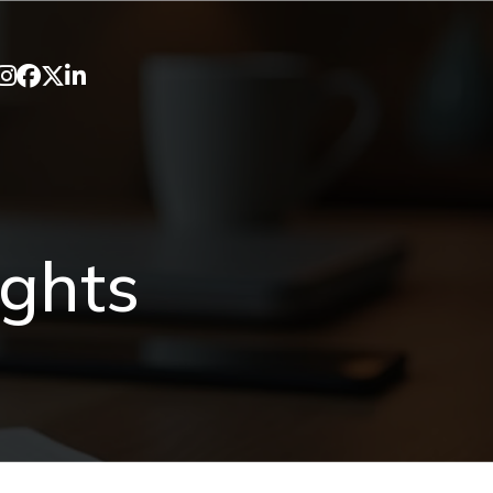
ights