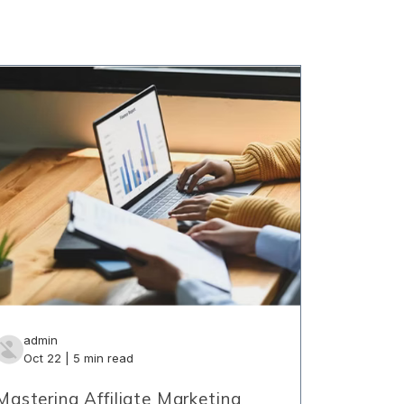
admin
Oct 22 | 5 min read
Mastering Affiliate Marketing