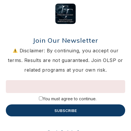
Join Our Newsletter
Disclaimer: By continuing, you accept our
terms. Results are not guaranteed. Join OLSP or
related programs at your own risk.
You must agree to continue.
SUBSCRIBE