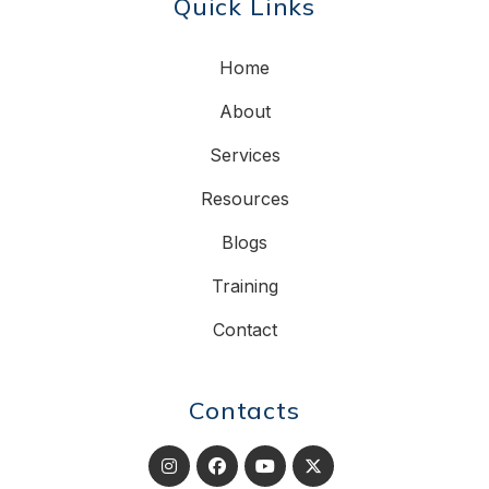
Quick Links
Home
About
Services
Resources
Blogs
Training
Contact
Contacts