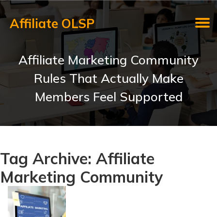
Affiliate OLSP
Affiliate Marketing Community
Rules That Actually Make
Members Feel Supported
Tag Archive: Affiliate
Marketing Community