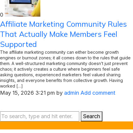
0
Affiliate Marketing Community Rules
That Actually Make Members Feel
Supported
The affiliate marketing community can either become growth
engines or burnout zones; it all comes down to the rules that guide
them. A well-structured marketing community doesn’t just prevent
chaos; it actively creates a culture where beginners feel safe
asking questions, experienced marketers feel valued sharing
insights, and everyone benefits from collective growth. Having
worked […]
May 15, 2026 3:21 pm
by
admin
Add comment
Search